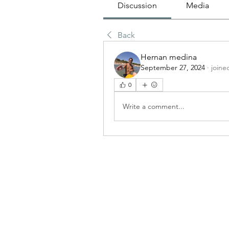
Discussion
Media
Back
Hernan medina
September 27, 2024
·
joine
0
Write a comment...