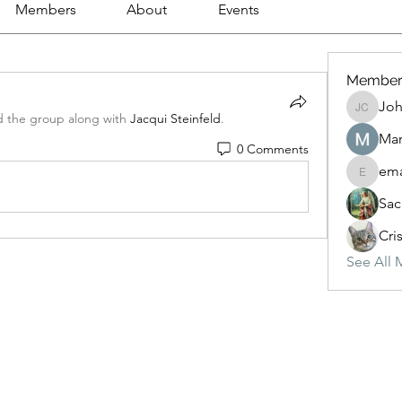
Members
About
Events
Member
Joh
Johnson
d the group along with
Jacqui Steinfeld
.
Mar
0 Comments
ema
emanuel
Sac
Cri
See All 