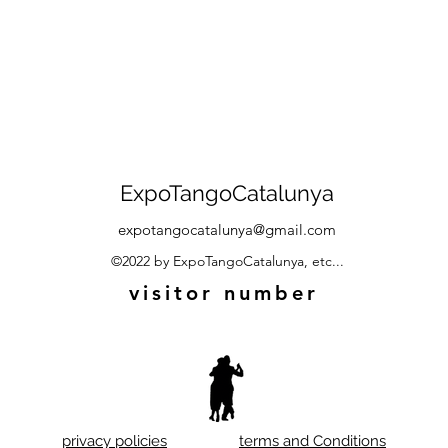
ExpoTangoCatalunya
expotangocatalunya@gmail.com
©2022 by ExpoTangoCatalunya, etc...
visitor number
privacy policies
terms and Conditions