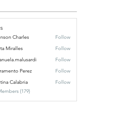
s
nson Charles
Follow
 Charles
ta Miralles
Follow
nuela.malusardi
Follow
a.malusardi
ramento Perez
Follow
stina Calabria
Follow
Members (179)