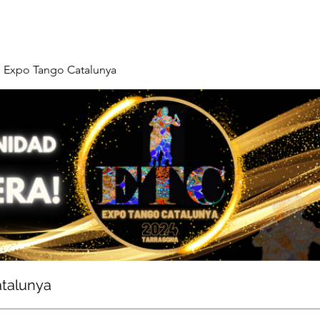
Expo Tango Catalunya
talunya