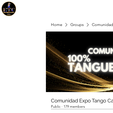
Home
Groups
Comunidad 
Comunidad Expo Tango Ca
Public
·
179 members