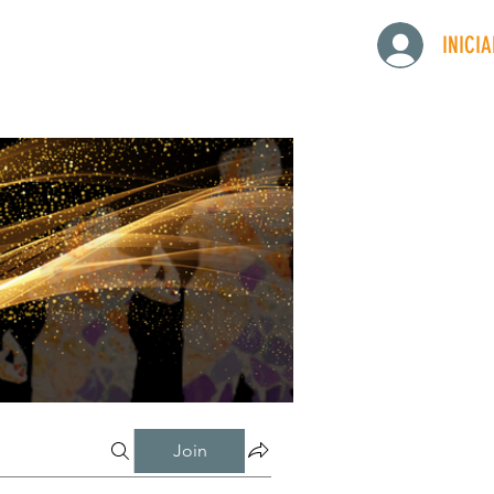
INICI
Join