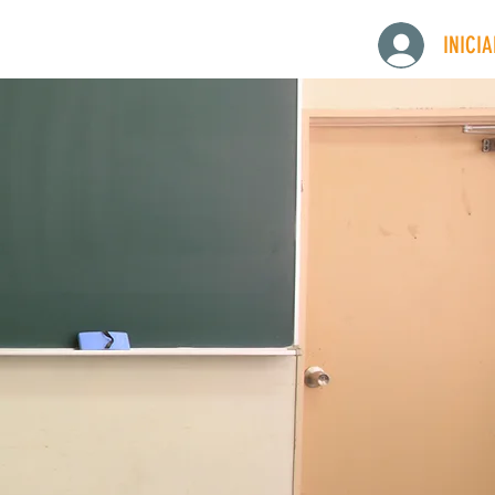
INICI