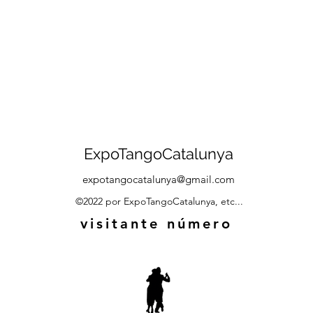
ExpoTangoCatalunya
expotangocatalunya@gmail.com
©2022 por ExpoTangoCatalunya, etc...
visitante número