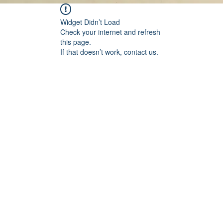
Widget Didn’t Load
Check your internet and refresh
this page.
If that doesn’t work, contact us.