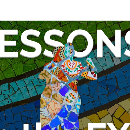
ESSON