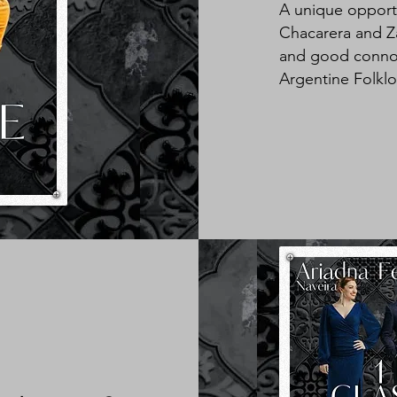
A unique opportu
Chacarera and Za
and good connois
Argentine Folklo