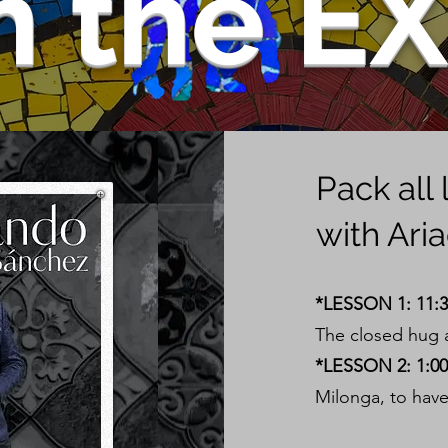
m the E
Pack all
with Ari
*LESSON 1: 11:
The closed hug a
*LESSON 2: 1:00 
Milonga, to have