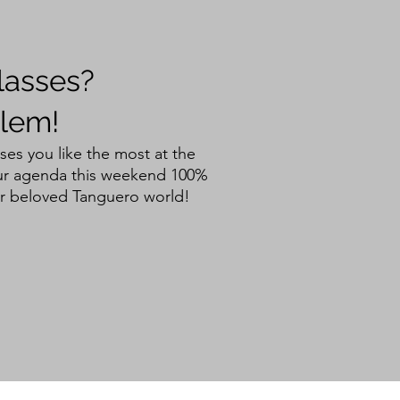
lasses?
lem!
ses you like the most at the
your agenda this weekend 100%
r beloved Tanguero world!