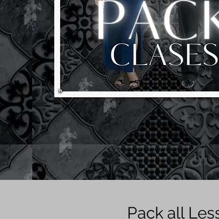
Pack all Les