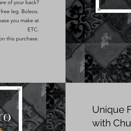
re of your back?
 free leg. Boleos.
hase you make at
ETC.
on this purchase.
Unique F
with Chu