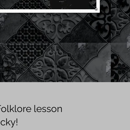
olklore lesson
cky!