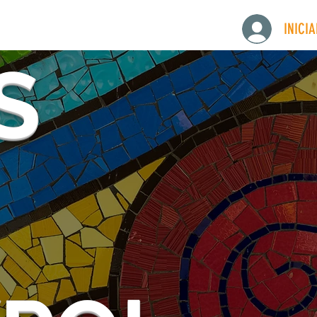
INICI
S