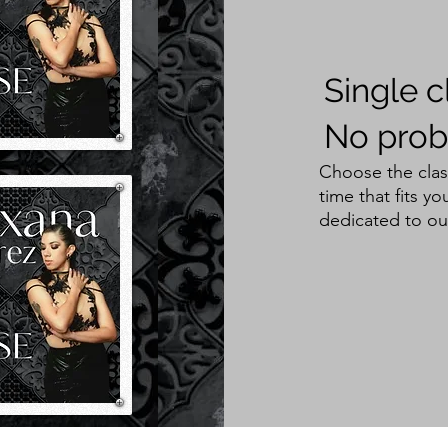
Single c
No prob
Choose the clas
time that fits 
dedicated to ou