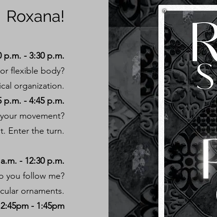
Roxana!
 p.m. - 3:30 p.m.
or flexible body?
ical organization.
 p.m. - 4:45 p.m.
of your movement?
t. Enter the turn.
a.m. - 12:30 p.m.
do you follow me?
rcular ornaments.
2:45pm - 1:45pm