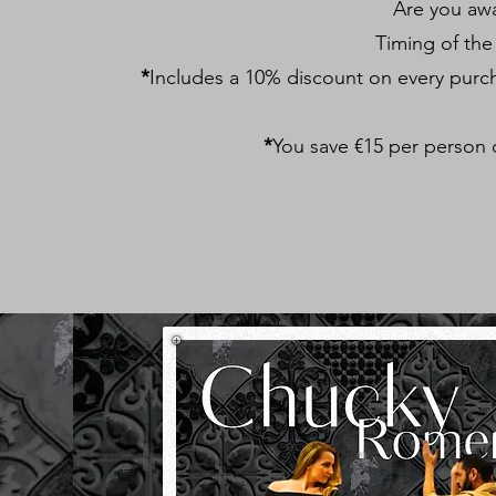
Are you awa
Timing of the
*
Includes a 10% discount on every purc
*
You save €15 per person 