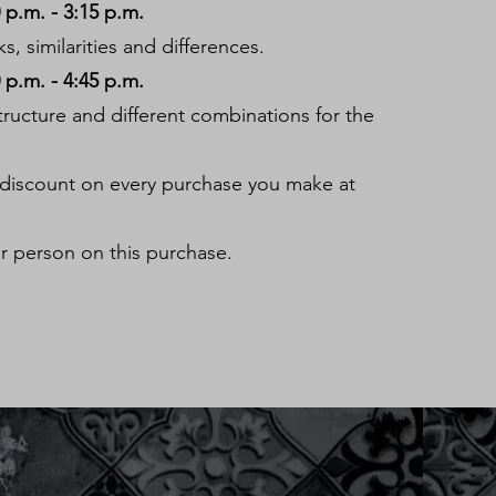
p.m. - 3:15 p.m.
, similarities and differences.
p.m. - 4:45 p.m.
structure and different combinations for the
 discount on every purchase you make at
r person on this purchase.