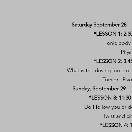
Saturday
September
28
*LESSON 1: 2:30
Tonic body 
Phys
*LESSON 2: 3:45
What is the driving force 
Torsion. Pivo
Sunday
,
September
29
*LESSON 3: 11:30 
Do I follow you or 
Twist and ci
*LESSON 4: 1