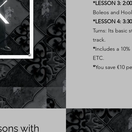
*LESSON 3: 2:00 
Boleos and Hooks
*LESSON 4: 3:30 
Turns: Its basic 
track.
*
Includes a 10%
ETC.
*
You save €10 pe
sons with