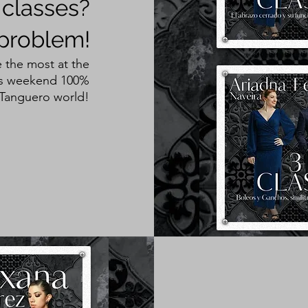
 classes?
problem!
 the most at the
his weekend 100%
 Tanguero world!