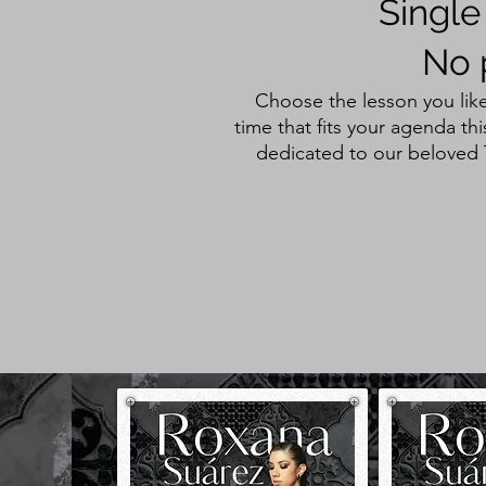
Single
No 
Choose the lesson you like
time that fits your agenda t
dedicated to our beloved