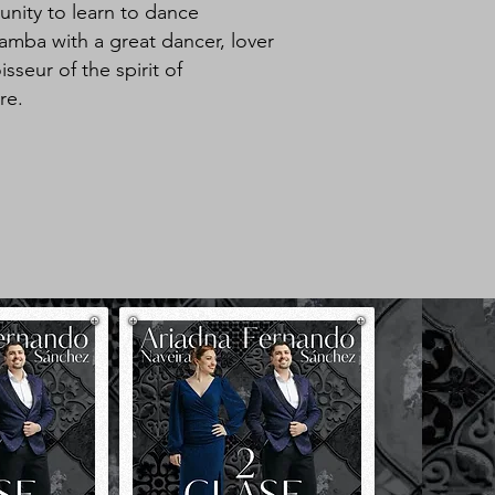
nity to learn to dance
mba with a great dancer, lover
seur of the spirit of
re.