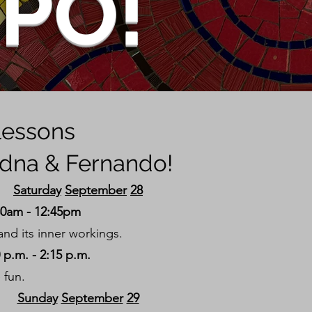
XPO!
 lessons
adna & Fernando!
Saturday
September
28
30am - 12:45pm
nd its inner workings.
p.m. - 2:15 p.m.
 fun.
Sunday
September
29