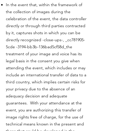
In the event that, within the framework of
the collection of images during the
celebration of the event, the data controller
directly or through third parties contracted
by it, captures shots in which you can be
directly recognized -close-ups-, _cc781905-
5cde -3194-bb3b-136bad5cf58d_the
treatment of your image and voice has its
legal basis in the consent you give when
attending the event, which includes or may
include an international transfer of data to a
third country, which implies certain risks for
your privacy due to the absence of an
adequacy decision and adequate
guarantees. With your attendance at the
event, you are authorizing this transfer of
image rights free of charge, for the use of
technical means known in the present and