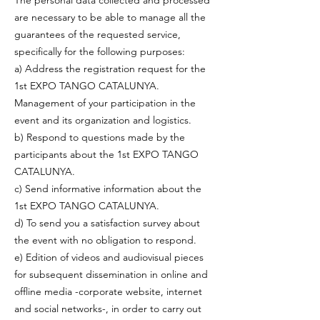
The personal data collected and processed
are necessary to be able to manage all the
guarantees of the requested service,
specifically for the following purposes:
a) Address the registration request for the
1st EXPO TANGO CATALUNYA.
Management of your participation in the
event and its organization and logistics.
b) Respond to questions made by the
participants about the 1st EXPO TANGO
CATALUNYA.
c) Send informative information about the
1st EXPO TANGO CATALUNYA.
d) To send you a satisfaction survey about
the event with no obligation to respond.
e) Edition of videos and audiovisual pieces
for subsequent dissemination in online and
offline media -corporate website, internet
and social networks-, in order to carry out