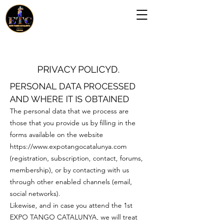
PRIVACY POLICY
D.
PERSONAL DATA PROCESSED
AND WHERE IT IS OBTAINED
The personal data that we process are
those that you provide us by filling in the
forms available on the website
https://www.expotangocatalunya.com
(registration, subscription, contact, forums,
membership), or by contacting with us
through other enabled channels (email,
social networks).
Likewise, and in case you attend the 1st
EXPO TANGO CATALUNYA, we will treat