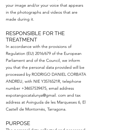
your image and/or your voice that appears
in the photographs and videos that are
made during it.
RESPONSIBLE FOR THE
TREATMENT
In accordance with the provisions of
Regulation (EU) 2016/679 of the European
Parliament and of the Council, we inform
you that the personal data provided will be
processed by RODRIGO DANIEL CORBATA
ANDREU, with NIE Y3576521R, telephone
number
+34657539475
, email address
expotangocatalunya@gmail. com and tax
address at Avinguda de les Marqueses 6, El
Castell de Montornès, Tarragona.
PURPOSE