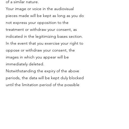
of a similar nature.
Your image or voice in the audiovisual
pieces made will be kept as long as you do
not express your opposition to the
treatment or withdraw your consent, as
indicated in the legitimizing bases section.
In the event that you exercise your right to
oppose or withdraw your consent, the
images in which you appear will be
immediately deleted.
Notwithstanding the expiry of the above
periods, the data will be kept duly blocked
until the limitation period of the possible
legal responsibilities associated with the
treatment has elapsed.
RECIPIENTS
With the exception of your image and/or
voice that may be captured during the