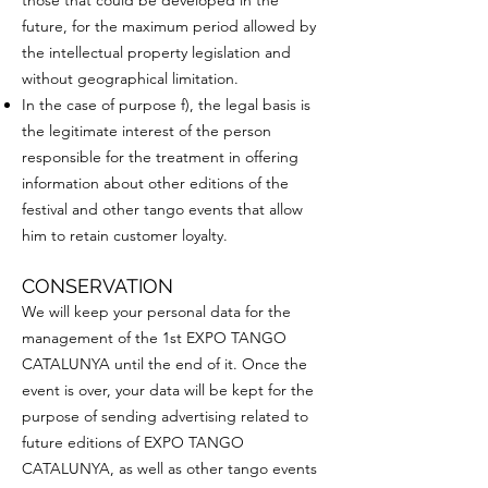
those that could be developed in the
future, for the maximum period allowed by
the intellectual property legislation and
without geographical limitation.
In the case of purpose f), the legal basis is
the legitimate interest of the person
responsible for the treatment in offering
information about other editions of the
festival and other tango events that allow
him to retain customer loyalty.
CONSERVATION
We will keep your personal data for the
management of the 1st EXPO TANGO
CATALUNYA until the end of it. Once the
event is over, your data will be kept for the
purpose of sending advertising related to
future editions of EXPO TANGO
CATALUNYA, as well as other tango events