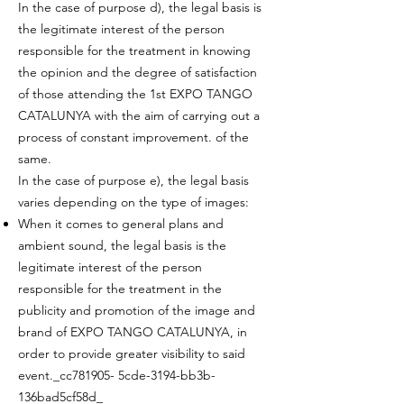
In the case of purpose d), the legal basis is
the legitimate interest of the person
responsible for the treatment in knowing
the opinion and the degree of satisfaction
of those attending the 1st EXPO TANGO
CATALUNYA with the aim of carrying out a
process of constant improvement. of the
same.
In the case of purpose e), the legal basis
varies depending on the type of images:
When it comes to general plans and
ambient sound, the legal basis is the
legitimate interest of the person
responsible for the treatment in the
publicity and promotion of the image and
brand of EXPO TANGO CATALUNYA, in
order to provide greater visibility to said
event._cc781905- 5cde-3194-bb3b-
136bad5cf58d_