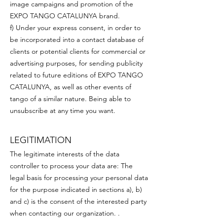
image campaigns and promotion of the
EXPO TANGO CATALUNYA brand.
f) Under your express consent, in order to
be incorporated into a contact database of
clients or potential clients for commercial or
advertising purposes, for sending publicity
related to future editions of EXPO TANGO
CATALUNYA, as well as other events of
tango of a similar nature. Being able to
unsubscribe at any time you want.
LEGITIMATION
The legitimate interests of the data
controller to process your data are: The
legal basis for processing your personal data
for the purpose indicated in sections a), b)
and c) is the consent of the interested party
when contacting our organization. .